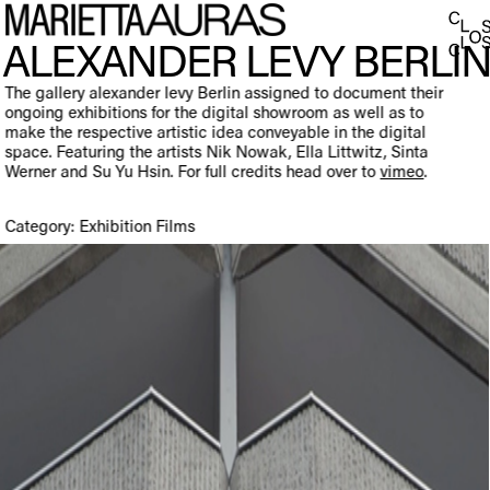
ALEXANDER LEVY BERLI
The gallery alexander levy Berlin assigned to document their
ongoing exhibitions for the digital showroom as well as to
make the respective artistic idea conveyable in the digital
space. Featuring the artists Nik Nowak, Ella Littwitz, Sinta
Werner and Su Yu Hsin. For full credits head over to
vimeo
.
Category: Exhibition Films