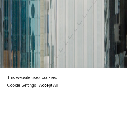
This website uses cookies.
Cookie Settings
Accept All