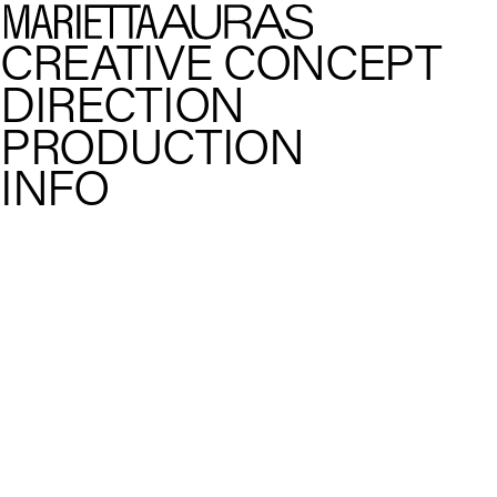
CREATIVE CONCEPT
DIRECTION
PRODUCTION
INFO