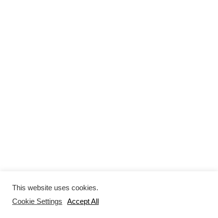
This website uses cookies.
Cookie Settings
Accept All